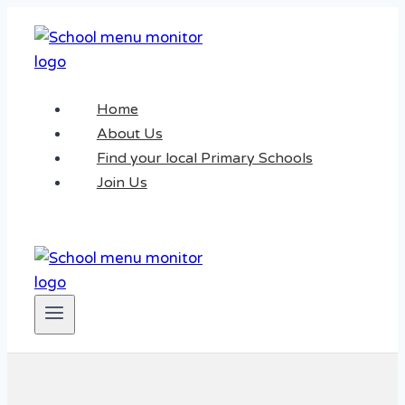
Skip
to
content
Home
About Us
Find your local Primary Schools
Join Us