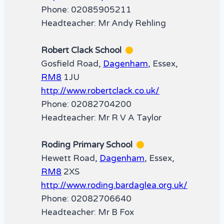
Phone: 02085905211
Headteacher: Mr Andy Rehling
Robert Clack School
Gosfield Road,
Dagenham
, Essex,
RM8
1JU
http://www.robertclack.co.uk/
Phone: 02082704200
Headteacher: Mr R V A Taylor
Roding Primary School
Hewett Road,
Dagenham
, Essex,
RM8
2XS
http://www.roding.bardaglea.org.uk/
Phone: 02082706640
Headteacher: Mr B Fox