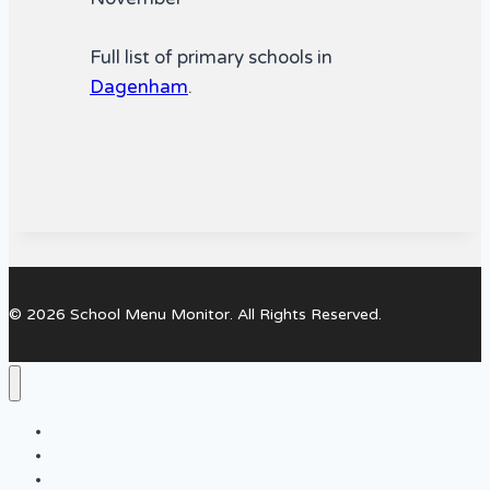
Full list of primary schools in
Dagenham
.
© 2026 School Menu Monitor. All Rights Reserved.
Home
About Us
Find your local Primary Schools