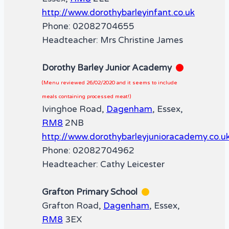
http://www.dorothybarleyinfant.co.uk
Phone: 02082704655
Headteacher: Mrs Christine James
Dorothy Barley Junior Academy
(Menu reviewed 26/02/2020 and it seems to include
meals containing processed meat!)
Ivinghoe Road,
Dagenham
, Essex,
RM8
2NB
http://www.dorothybarleyjunioracademy.co.u
Phone: 02082704962
Headteacher: Cathy Leicester
Grafton Primary School
Grafton Road,
Dagenham
, Essex,
RM8
3EX