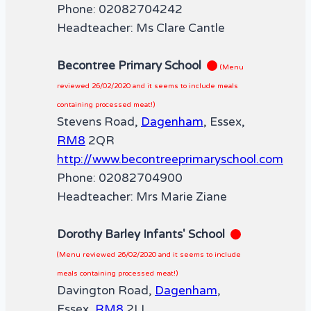
Phone: 02082704242
Headteacher: Ms Clare Cantle
Becontree Primary School
(Menu
reviewed 26/02/2020 and it seems to include meals
containing processed meat!)
Stevens Road,
Dagenham
, Essex,
RM8
2QR
http://www.becontreeprimaryschool.com
Phone: 02082704900
Headteacher: Mrs Marie Ziane
Dorothy Barley Infants' School
(Menu reviewed 26/02/2020 and it seems to include
meals containing processed meat!)
Davington Road,
Dagenham
,
Essex,
RM8
2LL