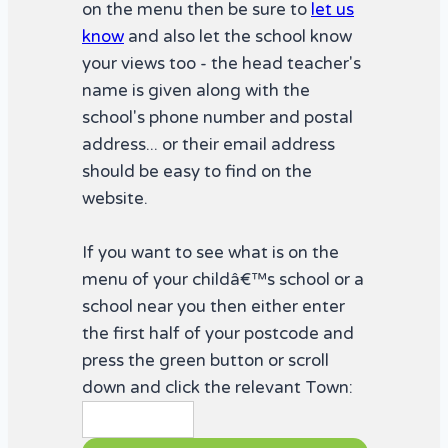
on the menu then be sure to
let us
know
and also let the school know
your views too - the head teacher's
name is given along with the
school's phone number and postal
address... or their email address
should be easy to find on the
website.
If you want to see what is on the
menu of your childâ€™s school or a
school near you then either enter
the first half of your postcode and
press the green button or scroll
down and click the relevant Town: