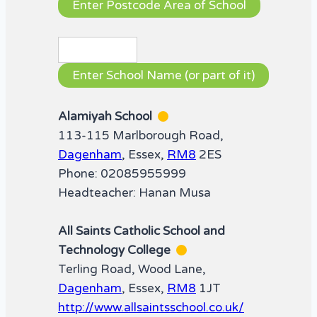
Alamiyah School
113-115 Marlborough Road,
Dagenham
, Essex,
RM8
2ES
Phone: 02085955999
Headteacher: Hanan Musa
All Saints Catholic School and
Technology College
Terling Road, Wood Lane,
Dagenham
, Essex,
RM8
1JT
http://www.allsaintsschool.co.uk/