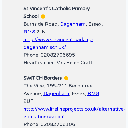
St Vincent's Catholic Primary
School
Burnside Road,
Dagenham
, Essex,
RM8
2JN
http://www.st-vincent.barking-
dagenham.sch.uk/
Phone: 02082706695
Headteacher: Mrs Helen Craft
SW!TCH Borders
The Vibe, 195-211 Becontree
Avenue,
Dagenham
, Essex,
RM8
2UT
http://www.lifelineprojects.co.uk/alternative-
education/#about
Phone: 02082706106