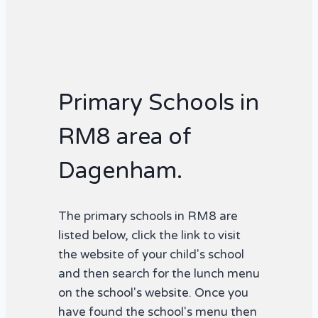
Primary Schools in
RM8 area of
Dagenham.
The primary schools in RM8 are
listed below, click the link to visit
the website of your child's school
and then search for the lunch menu
on the school's website. Once you
have found the school's menu then