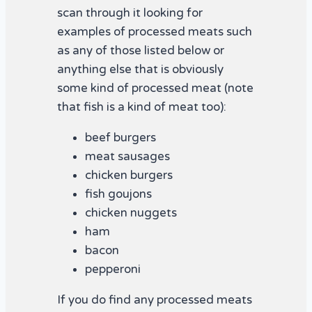
scan through it looking for
examples of processed meats such
as any of those listed below or
anything else that is obviously
some kind of processed meat (note
that fish is a kind of meat too):
beef burgers
meat sausages
chicken burgers
fish goujons
chicken nuggets
ham
bacon
pepperoni
If you do find any processed meats