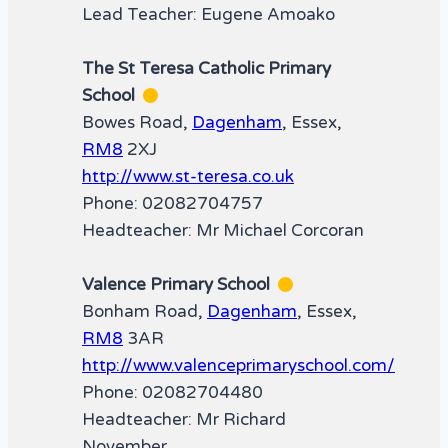
Lead Teacher: Eugene Amoako
The St Teresa Catholic Primary
School
Bowes Road,
Dagenham
, Essex,
RM8
2XJ
http://www.st-teresa.co.uk
Phone: 02082704757
Headteacher: Mr Michael Corcoran
Valence Primary School
Bonham Road,
Dagenham
, Essex,
RM8
3AR
http://www.valenceprimaryschool.com/
Phone: 02082704480
Headteacher: Mr Richard
November