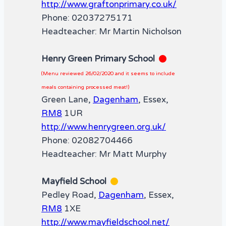
http://www.graftonprimary.co.uk/
Phone: 02037275171
Headteacher: Mr Martin Nicholson
Henry Green Primary School
(Menu reviewed 26/02/2020 and it seems to include
meals containing processed meat!)
Green Lane,
Dagenham
, Essex,
RM8
1UR
http://www.henrygreen.org.uk/
Phone: 02082704466
Headteacher: Mr Matt Murphy
Mayfield School
Pedley Road,
Dagenham
, Essex,
RM8
1XE
http://www.mayfieldschool.net/